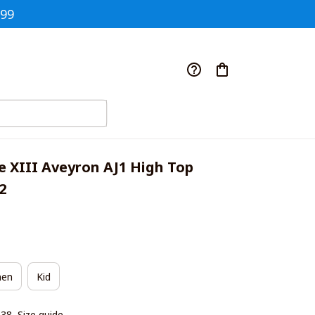
$99
e XIII Aveyron AJ1 High Top 
2
en
Kid
|38
Size guide