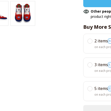
Other peop
product righ
Buy More S
2 items
1
on each pr
3 items
1
on each pr
5 items
1
on each pr