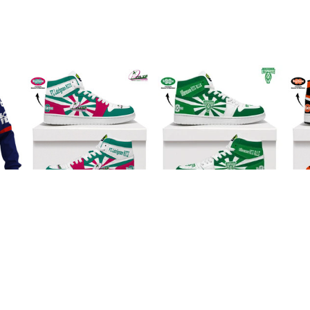
II
FC Lézignan XIII AJ1
Villeneuve XIII RLLG
Rac
III
High Top Sneakers
AJ1 High Top
ey
$95.99
V2
Sneakers V2
$95.99