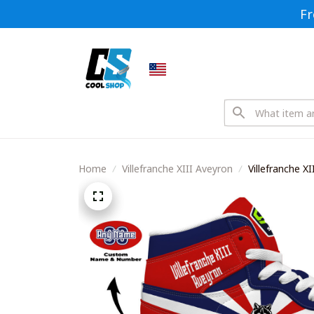
Fr
Home
Villefranche XIII Aveyron
Villefranche X