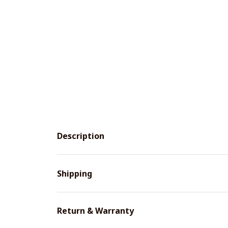
Description
Shipping
Return & Warranty