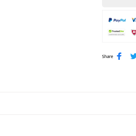
Share