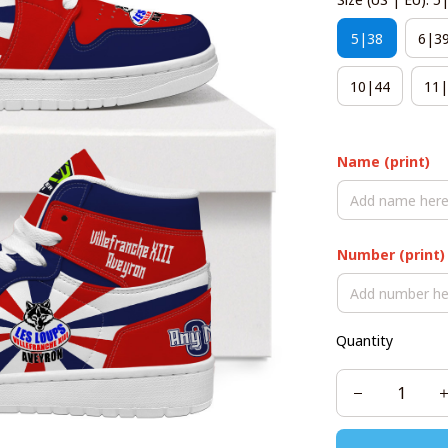
5|38
6|3
10|44
11|
Name (print)
Number (print)
Quantity