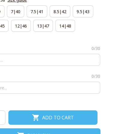
9
7|40
7.5|41
8.5|42
9.5|43
45
12|46
13|47
14|48
0/30
0/30
ADD TO CART