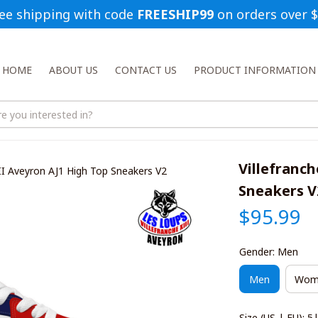
ee shipping with code 
FREESHIP99
 on orders over 
HOME
ABOUT US
CONTACT US
PRODUCT INFORMATION
Villefranch
III Aveyron AJ1 High Top Sneakers V2
Sneakers V
$95.99
Gender: Men
Men
Wom
Size (US | EU): 5