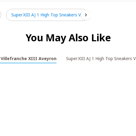
Super XIII AJ 1 High Top Sneakers V2
You May Also Like
Villefranche XIII Aveyron
Super XIII AJ 1 High Top Sneakers V