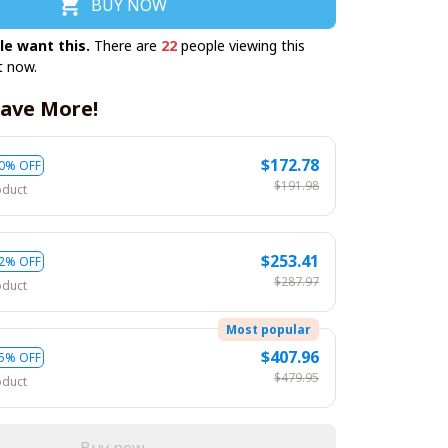
BUY NOW
le want this.
There are
22
people viewing this
t now.
ave More!
$172.78
0% OFF
$191.98
oduct
$253.41
2% OFF
$287.97
oduct
Most popular
$407.96
5% OFF
$479.95
oduct
Buy now