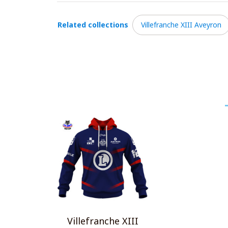
Related collections
Villefranche XIII Aveyron
Villefranche XIII