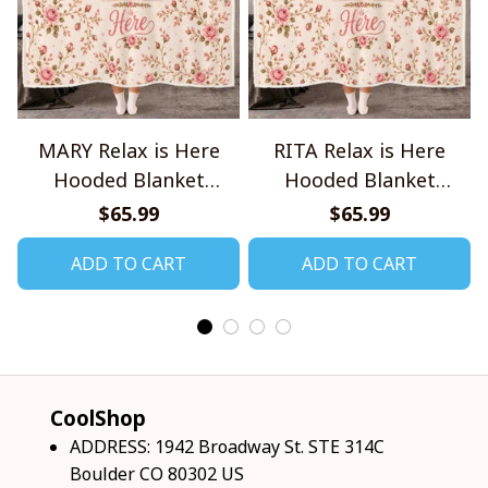
MARY Relax is Here
RITA Relax is Here
Hooded Blanket
Hooded Blanket
TO1008SHB
TO1008SHB
$65.99
$65.99
ADD TO CART
ADD TO CART
CoolShop
ADDRESS: 1942 Broadway St. STE 314C 
Boulder CO 80302 US