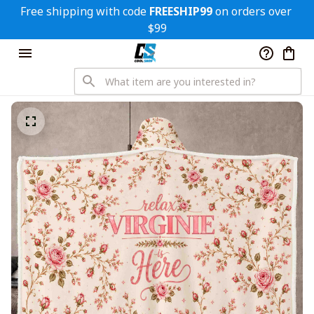
Free shipping with code 
FREESHIP99
 on orders over 
$99