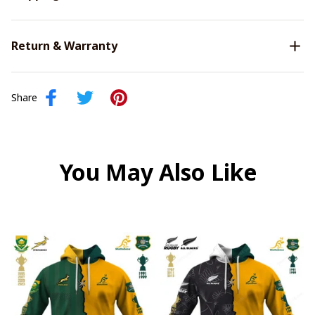
Return & Warranty
Share
You May Also Like