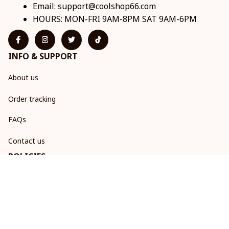
Email: 
support@coolshop66.com
HOURS: MON-FRI 9AM-8PM SAT 9AM-6PM
INFO & SUPPORT
About us
Order tracking
FAQs
Contact us
POLICIES
Return & Refund Policy
Shipping policy
Privacy policy