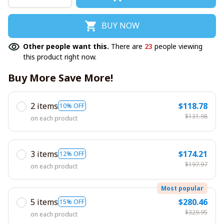
BUY NOW
Other people want this.
There are
23
people viewing
this product right now.
Buy More Save More!
2 items
$118.78
10% OFF
$131.98
on each product
3 items
$174.21
12% OFF
$197.97
on each product
Most popular
5 items
$280.46
15% OFF
$329.95
on each product