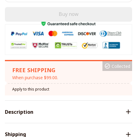
Buy now
Collected
FREE SHIPPING
When purchase $99.00.
Apply to this product
Description
Shipping