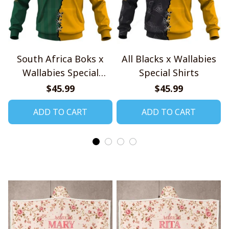
South Africa Boks x
All Blacks x Wallabies
Wallabies Special
Special Shirts
Shirts
$45.99
$45.99
ADD TO CART
ADD TO CART