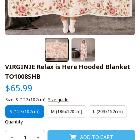
VIRGINIE Relax is Here Hooded Blanket 
TO1008SHB
$65.99
Size: S (127x102cm)
Size guide
S (127x102cm)
M (186x120cm)
L (203x152cm)
Quantity
ADD TO CART