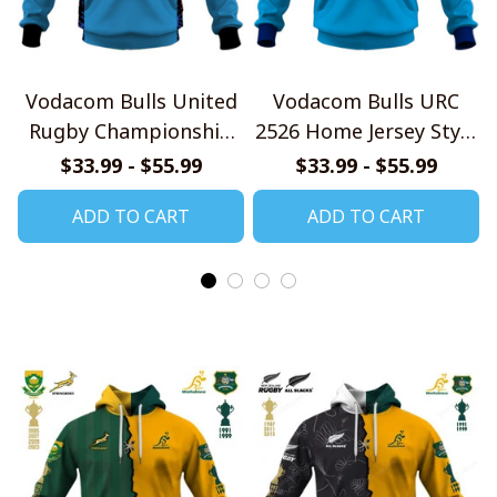
Vodacom Bulls United
Vodacom Bulls URC
Rugby Championship
2526 Home Jersey Style
Jersey Style Shirts
Shirt
$33.99 - $55.99
$33.99 - $55.99
ADD TO CART
ADD TO CART