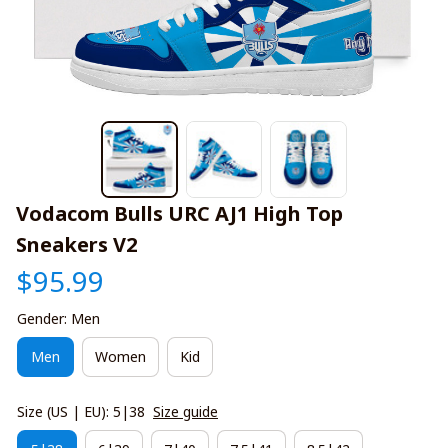
Vodacom Bulls URC AJ1 High Top 
Sneakers V2
$95.99
Gender: Men
Men
Women
Kid
Size (US | EU): 5|38
Size guide