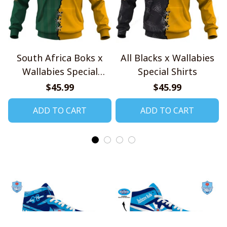
South Africa Boks x
All Blacks x Wallabies
Wallabies Special
Special Shirts
Shirts
$45.99
$45.99
ADD TO CART
ADD TO CART