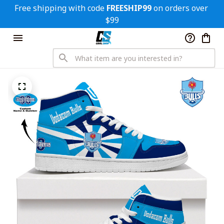
Free shipping with code 
FREESHIP99
 on orders over 
$99