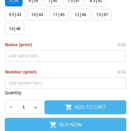
5|38
6|39
7|40
7.5|41
8.5|42
9.5|43
10|44
11|45
12|46
13|47
14|48
Name (print)
0/30
Number (print)
0/30
Quantity
ADD TO CART
BUY NOW