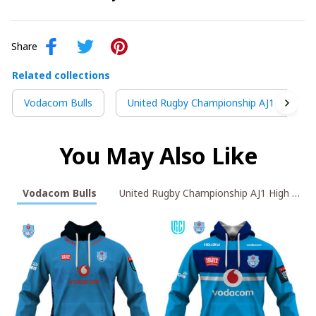
Share
Related collections
Vodacom Bulls
United Rugby Championship AJ1 High To
You May Also Like
Vodacom Bulls
United Rugby Championship A