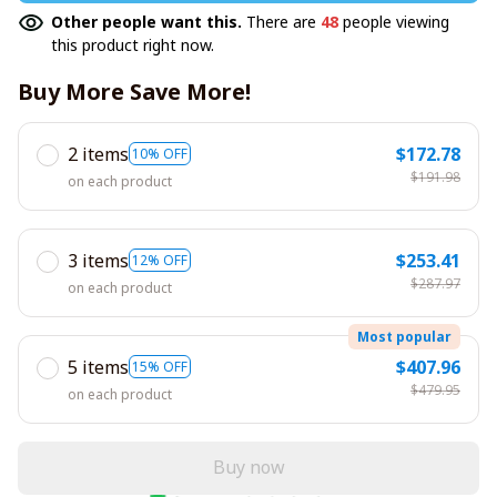
Other people want this.
There are
48
people viewing
this product right now.
Buy More Save More!
2 items
$172.78
10% OFF
$191.98
on each product
3 items
$253.41
12% OFF
$287.97
on each product
Most popular
5 items
$407.96
15% OFF
$479.95
on each product
Buy now