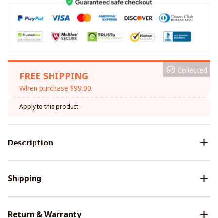
Collected
FREE SHIPPING
When purchase $99.00.
Apply to this product
Description
Shipping
Return & Warranty