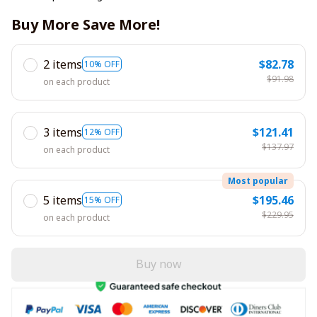
Buy More Save More!
2 items
$82.78
10% OFF
$91.98
on each product
3 items
$121.41
12% OFF
$137.97
on each product
Most popular
5 items
$195.46
15% OFF
$229.95
on each product
Buy now