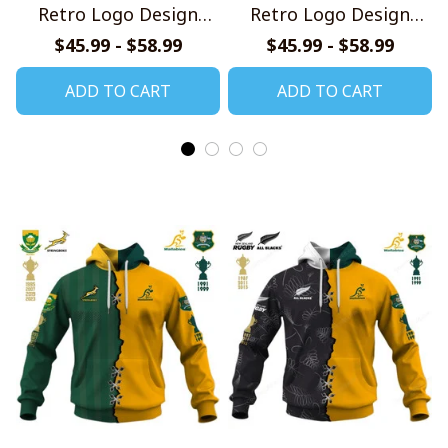
Retro Logo Design
Retro Logo Design
Shirt
Shirt
$45.99 - $58.99
$45.99 - $58.99
ADD TO CART
ADD TO CART