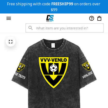
Free shipping with code 
FREESHIP99
 on orders over 
$99