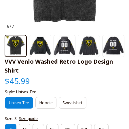
6 / 7
VVV Venlo Washed Retro Logo Design 
Shirt
$45.99
Style: Unisex Tee
Unisex Tee
Hoodie
Sweatshirt
Size: S
Size guide