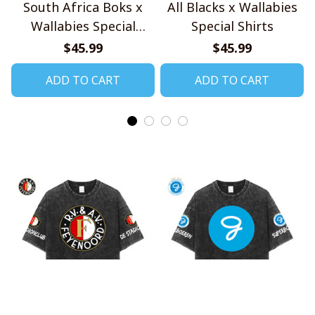
South Africa Boks x
All Blacks x Wallabies
Wallabies Special
Special Shirts
Shirts
$45.99
$45.99
ADD TO CART
ADD TO CART