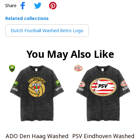
Share
Related collections
Dutch Football Washed Retro Logo
You May Also Like
ADO Den Haag Washed
PSV Eindhoven Washed