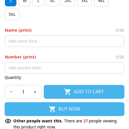
S
M
L
XL
2XL
3XL
4XL
5XL
Name (print)
0/30
Number (print)
0/30
Quantity
ADD TO CART
BUY NOW
Other people want this.
There are
27
people viewing
this product right now.