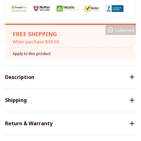
Collected
FREE SHIPPING
When purchase $99.00.
Apply to this product
Description
Shipping
Return & Warranty