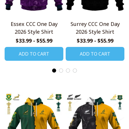
Essex CCC One Day
Surrey CCC One Day
2026 Style Shirt
2026 Style Shirt
$33.99 - $55.99
$33.99 - $55.99
ADD TO CART
ADD TO CART