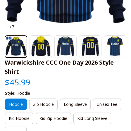
1 / 7
Warwickshire CCC One Day 2026 Style 
Shirt
$45.99
Style: Hoodie
Hoodie
Zip Hoodie
Long Sleeve
Unisex Tee
Kid Hoodie
Kid Zip Hoodie
Kid Long Sleeve