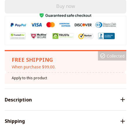
Buy now
Collected
FREE SHIPPING
When purchase $99.00.
Apply to this product
Description
Shipping