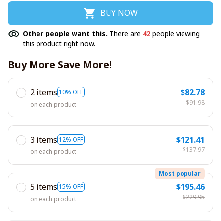
BUY NOW
Other people want this.
There are
42
people viewing
this product right now.
Buy More Save More!
2 items
$82.78
10% OFF
$91.98
on each product
3 items
$121.41
12% OFF
$137.97
on each product
Most popular
5 items
$195.46
15% OFF
$229.95
on each product