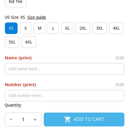
Kid Tee
US Size: XS
Size guide
XS
S
M
L
XL
2XL
3XL
4XL
5XL
6XL
Name (print)
0/30
Number (print)
0/30
Quantity
ADD TO CART