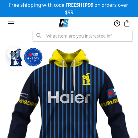
Free shipping with code 
FREESHIP99
 on orders over 
$99