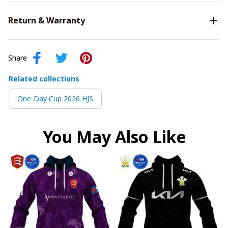
Return & Warranty
Share
Related collections
One-Day Cup 2026 HJS
You May Also Like