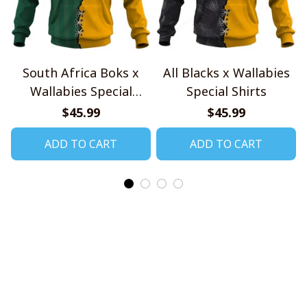
South Africa Boks x
All Blacks x Wallabies
Wallabies Special
Special Shirts
Shirts
$45.99
$45.99
ADD TO CART
ADD TO CART