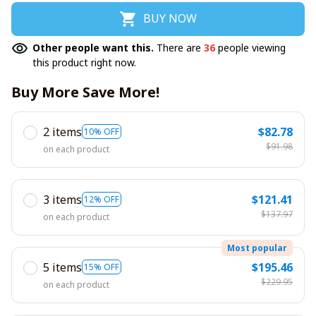
BUY NOW
Other people want this.
There are
36
people viewing
this product right now.
Buy More Save More!
2 items
$82.78
10% OFF
$91.98
on each product
3 items
$121.41
12% OFF
$137.97
on each product
Most popular
5 items
$195.46
15% OFF
$229.95
on each product