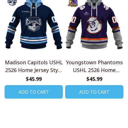
Madison Capitols USHL
Youngstown Phantoms
2526 Home Jersey Style
USHL 2526 Home
Shirts
Jersey Style Shirts
$45.99
$45.99
ADD TO CART
ADD TO CART