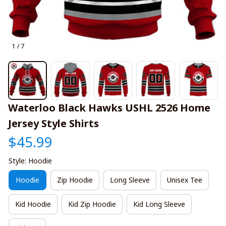
1 / 7
Waterloo Black Hawks USHL 2526 Home 
Jersey Style Shirts
$45.99
Style: Hoodie
Hoodie
Zip Hoodie
Long Sleeve
Unisex Tee
Kid Hoodie
Kid Zip Hoodie
Kid Long Sleeve