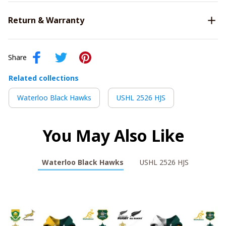
Return & Warranty
Share
Related collections
Waterloo Black Hawks
USHL 2526 HJS
You May Also Like
Waterloo Black Hawks
USHL 2526 HJS