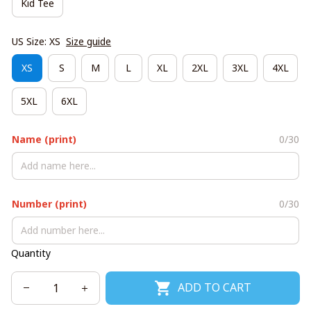
Kid Tee
US Size: XS
Size guide
XS
S
M
L
XL
2XL
3XL
4XL
5XL
6XL
Name (print)
0/30
Number (print)
0/30
Quantity
ADD TO CART