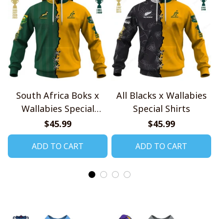
South Africa Boks x
All Blacks x Wallabies
Wallabies Special
Special Shirts
Shirts
$45.99
$45.99
ADD TO CART
ADD TO CART