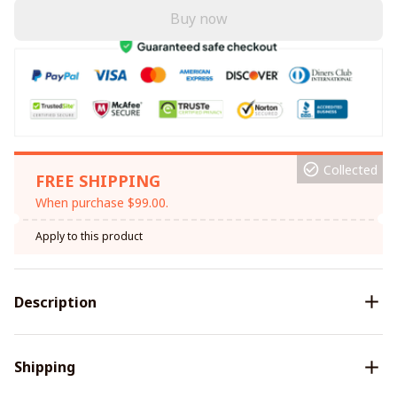
Buy now
Collected
FREE SHIPPING
When purchase $99.00.
Apply to this product
Description
Shipping