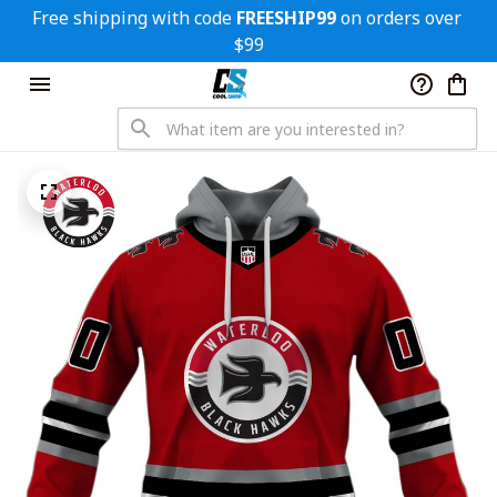
Free shipping with code 
FREESHIP99
 on orders over 
$99