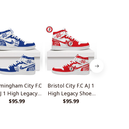
Gift For Fans
mingham City F.C
Bristol City F.C AJ 1
Charlton Ath
J 1 High Legacy
High Legacy Shoes
AJ 1 High
Shoes V1
$95.99
$95.99
V1
Shoes
$95.