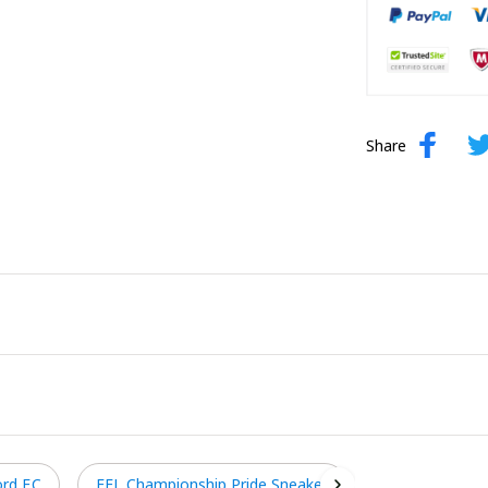
Share
rd F.C
EFL Championship Pride Sneaker