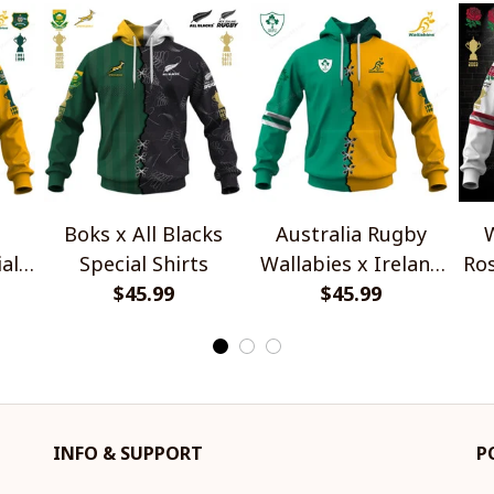
Boks x All Blacks
Australia Rugby
W
al
Special Shirts
Wallabies x Ireland
Ros
$45.99
Rugby Special Shirts
$45.99
INFO & SUPPORT
P