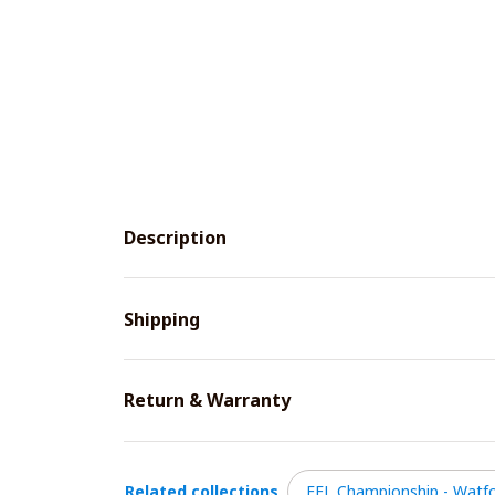
Description
Shipping
Return & Warranty
Related collections
EFL Championship - Watfo