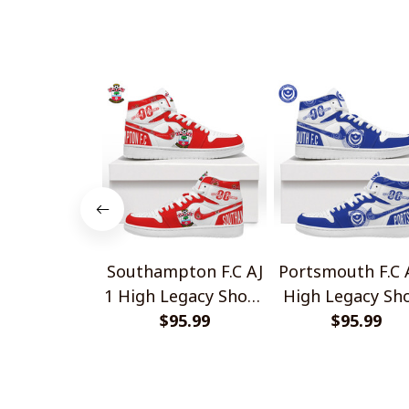
Southampton F.C AJ
Portsmouth F.C 
1 High Legacy Shoes
High Legacy Sh
$95.99
V1
$95.99
V1