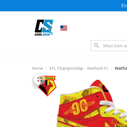
Fr
Home
EFL Championship - Watford F.C
Watfor