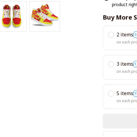
product righ
Buy More S
2 items
1
on each pr
3 items
1
on each pr
5 items
1
on each pr