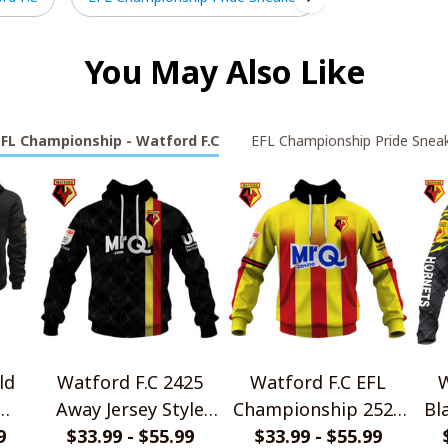
You May Also Like
EFL Championship - Watford F.C
EFL Championship Pride Snea
ld
Watford F.C 2425
Watford F.C EFL
W
Away Jersey Style
Championship 2526
Bl
die
9
$33.99 - $55.99
Shirts
Home Jersey Style
$33.99 - $55.99