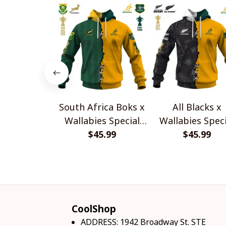
South Africa Boks x
All Blacks x
Wallabies Special
Wallabies Speci
$45.99
Shirts
$45.99
Shirts
CoolShop
ADDRESS: 1942 Broadway St. STE 