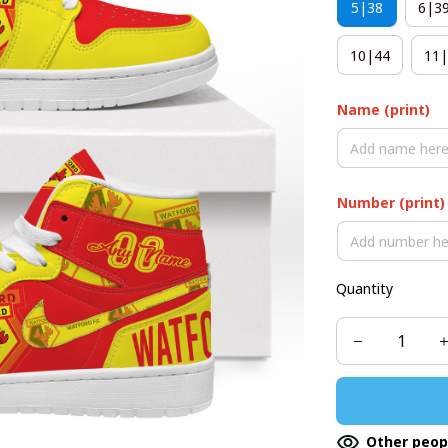
5|38
6|3
10|44
11|
Name (print)
Number (print)
Quantity
Other peop