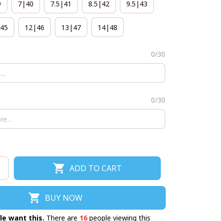
9
7|40
7.5|41
8.5|42
9.5|43
45
12|46
13|47
14|48
0/30
0/30
ADD TO CART
BUY NOW
le want this.
There are
17
people viewing this