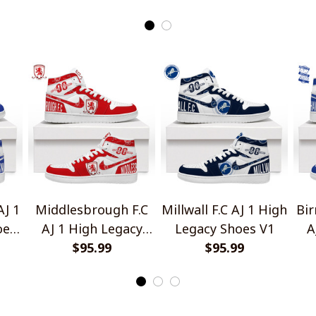
Shirts
AJ 1
Middlesbrough F.C
Millwall F.C AJ 1 High
Bir
oes
AJ 1 High Legacy
Legacy Shoes V1
A
Shoes V1
$95.99
$95.99