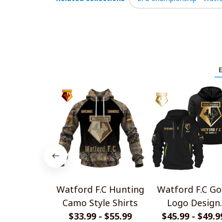
Watford F.C Hunting
Watford F.C Go
Camo Style Shirts
Logo Design
$33.99 - $55.99
Quarter Zip Hoo
$45.99 - $49.9