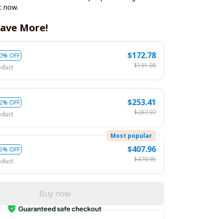
t now.
ave More!
$172.78
0% OFF
$191.98
oduct
$253.41
2% OFF
$287.97
oduct
Most popular
$407.96
5% OFF
$479.95
oduct
Buy now