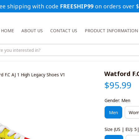
ee shipping with code 
FREESHIP99
 on orders over 
HOME
ABOUT US
CONTACT US
PRODUCT INFORMATION
Watford F.
d F.C AJ 1 High Legacy Shoes V1
$95.99
Gender: Men
Men
Wom
Size (US | EU): 5