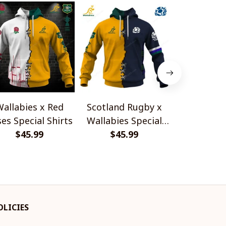
allabies x Red
Scotland Rugby x
Red Roses 
es Special Shirts
Wallabies Special
Africa Boks
$45.99
$45.99
Shirts
$45.
Shir
OLICIES