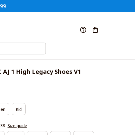
$99
C AJ 1 High Legacy Shoes V1
en
Kid
|38
Size guide