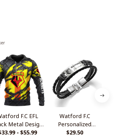
ker
atford F.C EFL
Watford F.C
Watford F
ack Metal Design
Personalized
Jersey Sty
$33.99 - $55.99
Shirt
Handmade Bracelet
$29.50
$36.99 - 
Shir