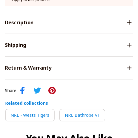
Description
Shipping
Return & Warranty
Share
Related collections
NRL - Wests Tigers
NRL Bathrobe V1