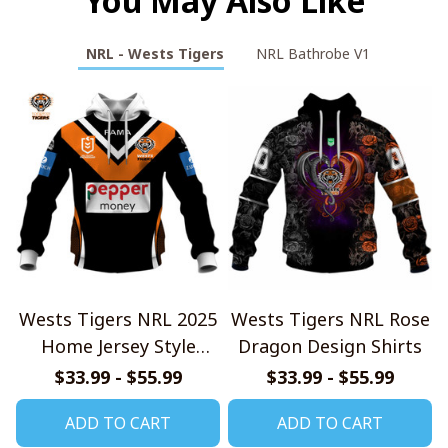
You May Also Like
NRL - Wests Tigers
NRL Bathrobe V1
Wests Tigers NRL 2025
Wests Tigers NRL Rose
Home Jersey Style
Dragon Design Shirts
Shirts
$33.99 - $55.99
$33.99 - $55.99
ADD TO CART
ADD TO CART