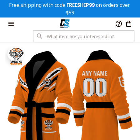
Free shipping with code 
FREESHIP99
 on orders over 
$99