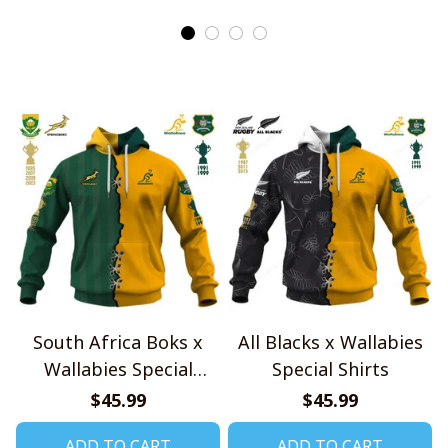
South Africa Boks x
All Blacks x Wallabies
Wallabies Special
Special Shirts
Shirts
$45.99
$45.99
ADD TO CART
ADD TO CART