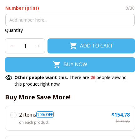
Number (print)
0/30
Quantity
ADD TO CART
BUY NOW
Other people want this.
There are
26
people viewing
this product right now.
Buy More Save More!
2 items
$154.78
10% OFF
$171.98
on each product