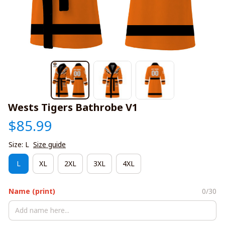
Wests Tigers Bathrobe V1
$85.99
Size: L
Size guide
L
XL
2XL
3XL
4XL
Name (print)
0/30