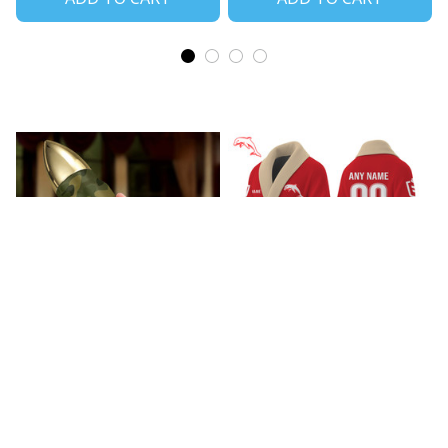
Wests Tigers Bullet
Dolphins Bathrobe V1
Tumbler V1
$85.99
$37.99