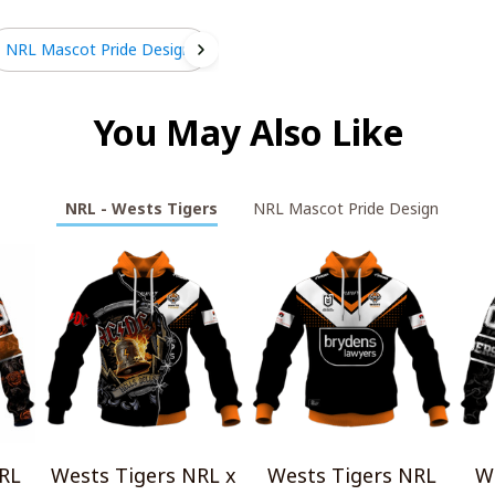
NRL Mascot Pride Design
You May Also Like
NRL - Wests Tigers
NRL Mascot Pride Design
RL
Wests Tigers NRL x
Wests Tigers NRL
W