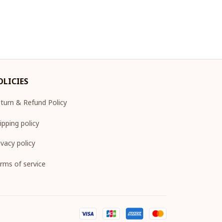
OLICIES
turn & Refund Policy
ipping policy
ivacy policy
rms of service