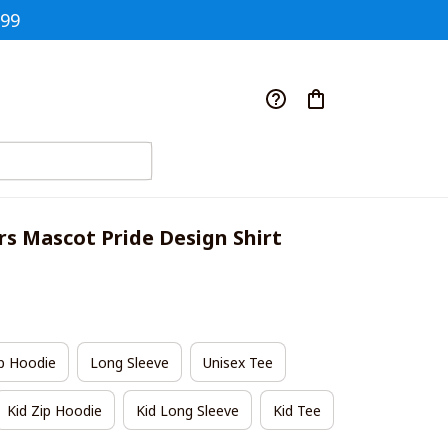
$99
rs Mascot Pride Design Shirt
p Hoodie
Long Sleeve
Unisex Tee
Kid Zip Hoodie
Kid Long Sleeve
Kid Tee