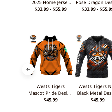
2025 Home Jersey
Rose Dragon Des
$33.99 - $55.99
Style Shirts
$33.99 - $55.9
Shirts
Wests Tigers
Wests Tigers N
Mascot Pride Design
Black Metal Des
Shirt V2
$45.99
$45.99
Shirt