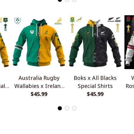
Australia Rugby
Boks x All Blacks
W
al
Wallabies x Ireland
Special Shirts
Ros
Rugby Special Shirts
$45.99
$45.99