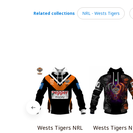
Related collections
NRL - Wests Tigers
Wests Tigers NRL
Wests Tigers N