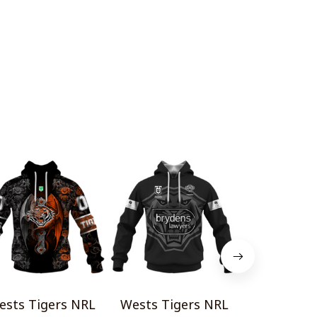
ests Tigers NRL
Wests Tigers NRL
Wests Tig