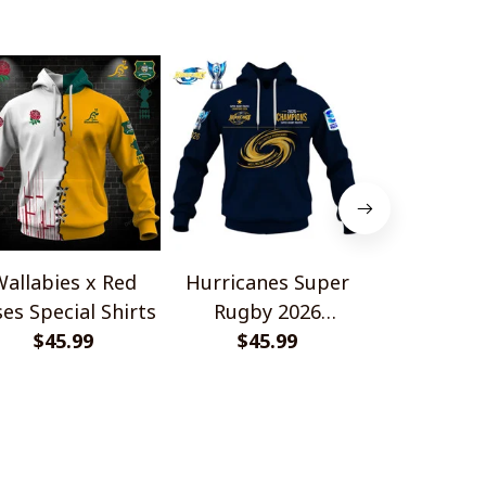
allabies x Red
Hurricanes Super
Scotland 
es Special Shirts
Rugby 2026
Wallabies 
$45.99
Champions
$45.99
$45.
Shir