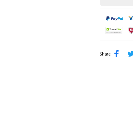
Share