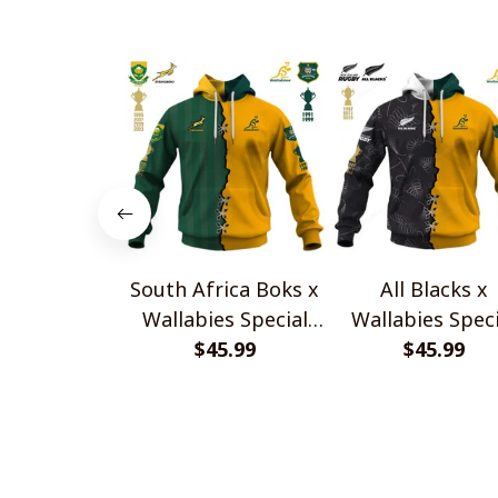
South Africa Boks x
All Blacks x
Wallabies Special
Wallabies Speci
$45.99
Shirts
$45.99
Shirts