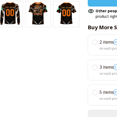
Other peop
product righ
Buy More S
2 items
1
on each pr
3 items
1
on each pr
5 items
1
on each pr