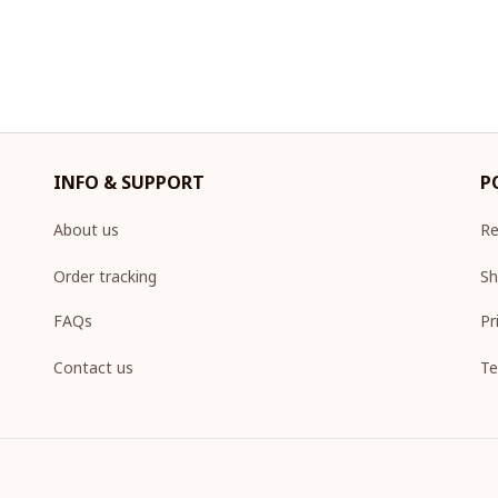
INFO & SUPPORT
P
About us
Re
Order tracking
Sh
FAQs
Pr
Contact us
Te