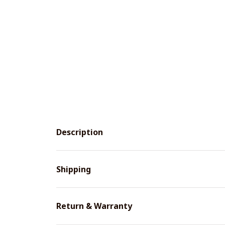
Description
Shipping
Return & Warranty