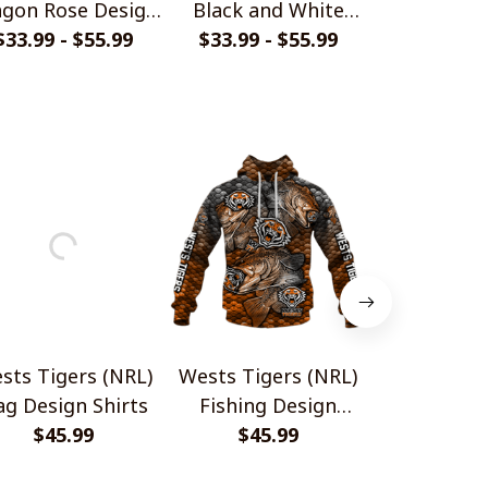
gon Rose Design
Black and White
Carbon Fibe
$33.99 - $55.99
Shirts
$33.99 - $55.99
Style Shirts
$33.99 - 
Shir
sts Tigers (NRL)
Wests Tigers (NRL)
Wests Tig
ag Design Shirts
Fishing Design
Carbon Fibe
$45.99
$45.99
Shirts
$45.
Shir