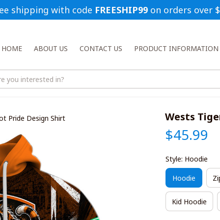
ee shipping with code 
FREESHIP99
 on orders over 
HOME
ABOUT US
CONTACT US
PRODUCT INFORMATION
Wests Tige
t Pride Design Shirt
$45.99
Style: Hoodie
Hoodie
Zi
Kid Hoodie