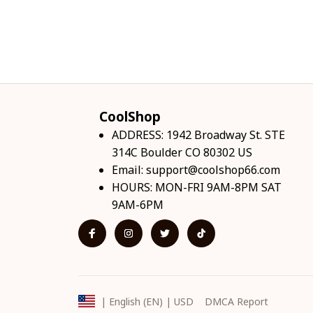
CoolShop
ADDRESS: 1942 Broadway St. STE 
314C Boulder CO 80302 US
Email: 
support@coolshop66.com
HOURS: MON-FRI 9AM-8PM SAT 
9AM-6PM
DMCA Report
| English (EN) | USD