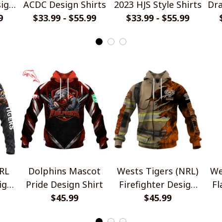
ign
ACDC Design Shirts
2023 HJS Style Shirts
Dra
9
$33.99 - $55.99
$33.99 - $55.99
RL
Dolphins Mascot
Wests Tigers (NRL)
We
ign
Pride Design Shirt
Firefighter Design
Fl
$45.99
$45.99
Shirts