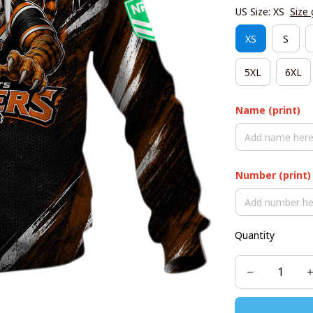
US Size: XS
Size 
XS
S
5XL
6XL
Name (print)
Number (print)
Quantity