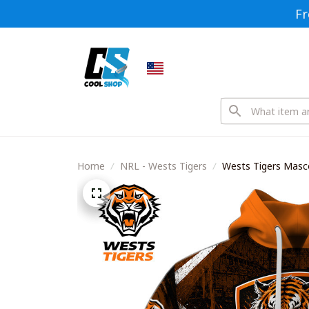
Fr
Home
NRL - Wests Tigers
Wests Tigers Masco