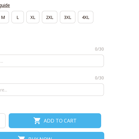
guide
M
L
XL
2XL
3XL
4XL
0/30
0/30
ADD TO CART