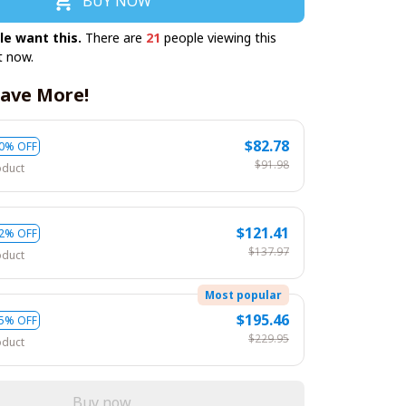
BUY NOW
le want this.
There are
21
people viewing this
t now.
ave More!
$82.78
0% OFF
$91.98
oduct
$121.41
2% OFF
$137.97
oduct
Most popular
$195.46
5% OFF
$229.95
oduct
Buy now