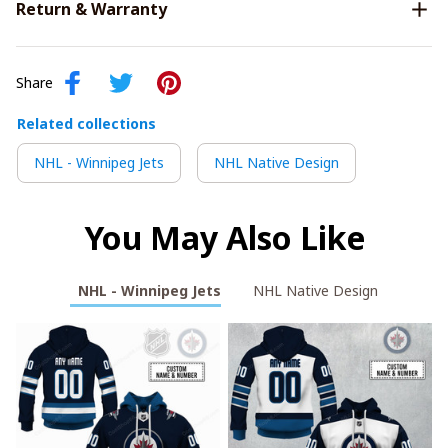
Return & Warranty
Share
Related collections
NHL - Winnipeg Jets
NHL Native Design
You May Also Like
NHL - Winnipeg Jets
NHL Native Design