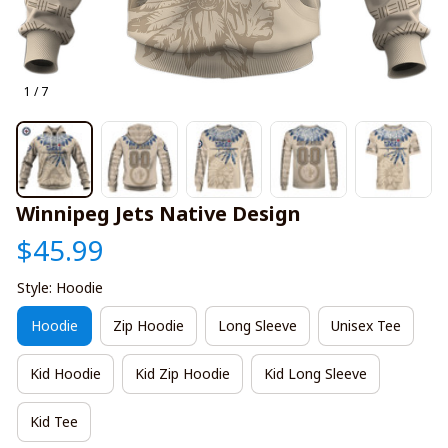
1 / 7
Winnipeg Jets Native Design
$45.99
Style: Hoodie
Hoodie
Zip Hoodie
Long Sleeve
Unisex Tee
Kid Hoodie
Kid Zip Hoodie
Kid Long Sleeve
Kid Tee