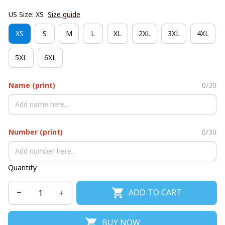
US Size: XS
Size guide
XS
S
M
L
XL
2XL
3XL
4XL
5XL
6XL
Name (print)
0/30
Number (print)
0/30
Quantity
ADD TO CART
BUY NOW