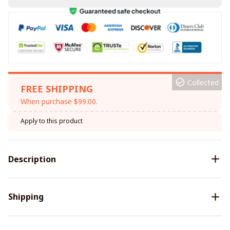
Collected
FREE SHIPPING
When purchase $99.00.
Apply to this product
Description
Shipping