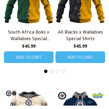
South Africa Boks x
All Blacks x Wallabies
Wallabies Special
Special Shirts
Shirts
$45.99
$45.99
ADD TO CART
ADD TO CART