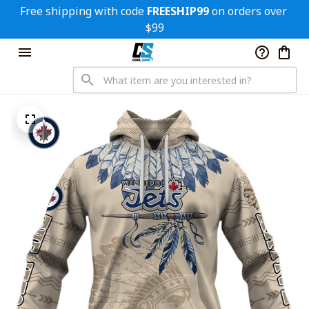
Free shipping with code 
FREESHIP99
 on orders over 
$99