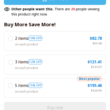
Other people want this.
There are
20
people viewing
this product right now.
Buy More Save More!
2 items
$82.78
10% OFF
$91.98
on each product
3 items
$121.41
12% OFF
$137.97
on each product
Most popular
5 items
$195.46
15% OFF
$229.95
on each product
Buy now