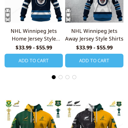
NHL Winnipeg Jets
NHL Winnipeg Jets
Home Jersey Style
Away Jersey Style Shirts
Shirts
$33.99 - $55.99
$33.99 - $55.99
ADD TO CART
ADD TO CART