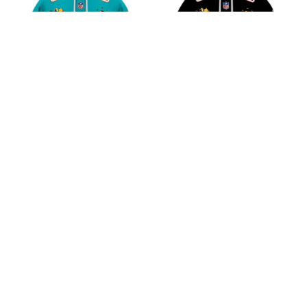
Miami Dolphins NFL
Atlanta Falcons NFL
Winnie the Pooh 100th
Winnie the Pooh 100th
Celebration Shirts
Celebration Shirts
$45.99
$45.99
ADD TO CART
ADD TO CART
CoolShop