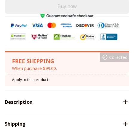
Buy now
Collected
FREE SHIPPING
When purchase $99.00.
Apply to this product
Description
Shipping