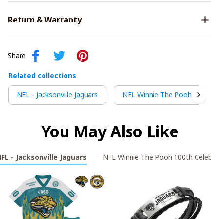
Return & Warranty
Share
Related collections
NFL - Jacksonville Jaguars
NFL Winnie The Pooh 100th C
You May Also Like
FL - Jacksonville Jaguars
NFL Winnie The Pooh 100th Celebra