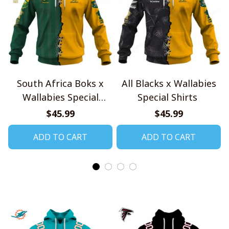
South Africa Boks x
All Blacks x Wallabies
Wallabies Special
Special Shirts
Shirts
$45.99
$45.99
ADD TO CART
ADD TO CART