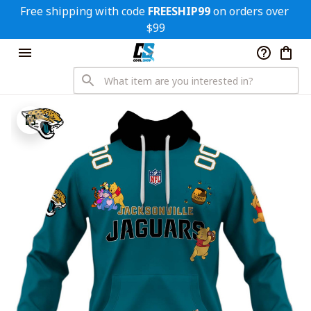
Free shipping with code 
FREESHIP99
 on orders over 
$99