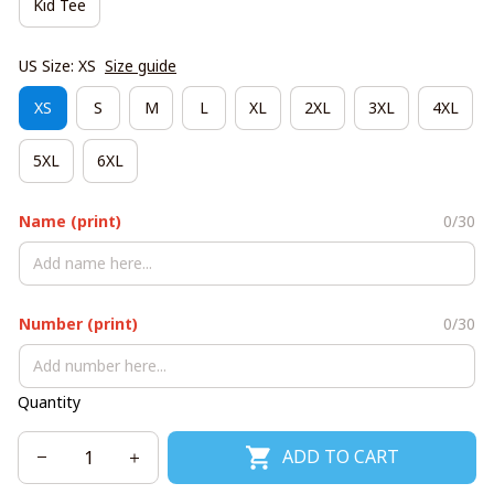
Kid Tee
US Size: XS
Size guide
XS
S
M
L
XL
2XL
3XL
4XL
5XL
6XL
Name (print)
0/30
Number (print)
0/30
Quantity
ADD TO CART