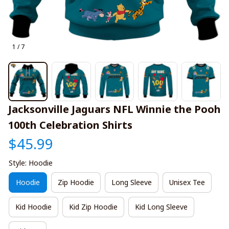
1 / 7
Jacksonville Jaguars NFL Winnie the Pooh 
100th Celebration Shirts
$45.99
Style: Hoodie
Hoodie
Zip Hoodie
Long Sleeve
Unisex Tee
Kid Hoodie
Kid Zip Hoodie
Kid Long Sleeve