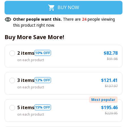
BUY NOW
Other people want this.
There are
24
people viewing
this product right now.
Buy More Save More!
2 items
$82.78
10% OFF
$91.98
on each product
3 items
$121.41
12% OFF
$137.97
on each product
Most popular
5 items
$195.46
15% OFF
$229.95
on each product