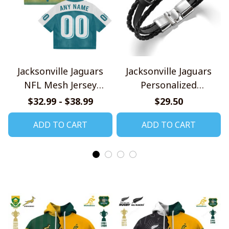
Jacksonville Jaguars
Jacksonville Jaguars
NFL Mesh Jersey
Personalized
Streetwear 102
Handmade Bracelet
$32.99 - $38.99
$29.50
Gift For Fans
ADD TO CART
ADD TO CART