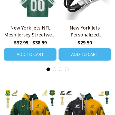
New York Jets NFL
New York Jets
Mesh Jersey Streetwear
Personalized
102
Handmade Bracelet
$32.99 - $38.99
$29.50
Gift For Fans
ADD TO CART
ADD TO CART