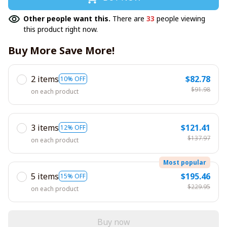
Other people want this.
There are
33
people viewing
this product right now.
Buy More Save More!
2 items
$82.78
10% OFF
$91.98
on each product
3 items
$121.41
12% OFF
$137.97
on each product
Most popular
5 items
$195.46
15% OFF
$229.95
on each product
Buy now