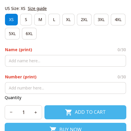
US Size: XS
Size guide
XS
S
M
L
XL
2XL
3XL
4XL
5XL
6XL
Name (print)
0/30
Number (print)
0/30
Quantity
ADD TO CART
BUY NOW