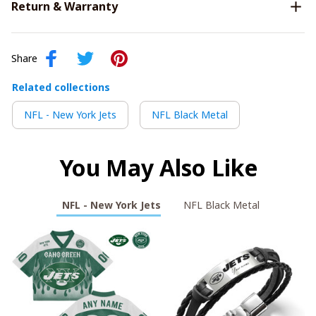
Return & Warranty
Share
Related collections
NFL - New York Jets
NFL Black Metal
You May Also Like
NFL - New York Jets
NFL Black Metal