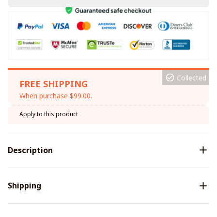
Collected
FREE SHIPPING
When purchase $99.00.
Apply to this product
Description
Shipping