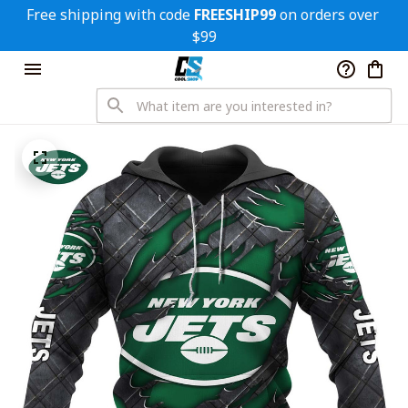
Free shipping with code 
FREESHIP99
 on orders over 
$99