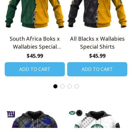
South Africa Boks x
All Blacks x Wallabies
Wallabies Special
Special Shirts
Shirts
$45.99
$45.99
ADD TO CART
ADD TO CART