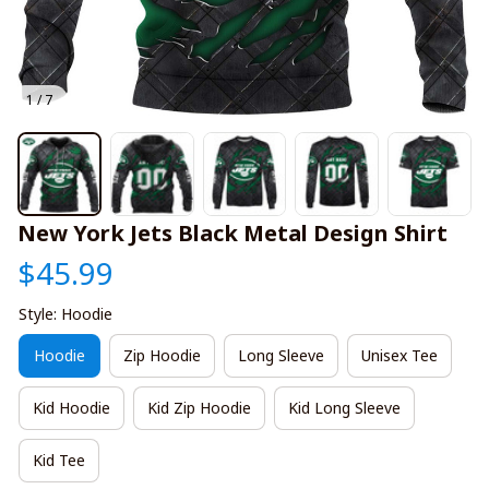
1 / 7
New York Jets Black Metal Design Shirt
$45.99
Style: Hoodie
Hoodie
Zip Hoodie
Long Sleeve
Unisex Tee
Kid Hoodie
Kid Zip Hoodie
Kid Long Sleeve
Kid Tee