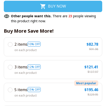
BUY NOW
Other people want this.
There are
23
people viewing
this product right now.
Buy More Save More!
2 items
$82.78
10% OFF
$91.98
on each product
3 items
$121.41
12% OFF
$137.97
on each product
Most popular
5 items
$195.46
15% OFF
$229.95
on each product