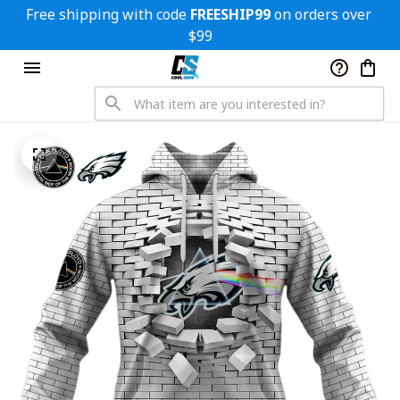
Free shipping with code 
FREESHIP99
 on orders over 
$99