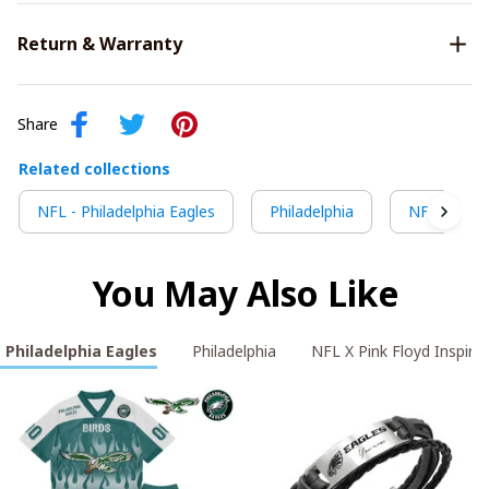
Return & Warranty
Share
Related collections
NFL - Philadelphia Eagles
Philadelphia
NFL X Pink 
You May Also Like
- Philadelphia Eagles
Philadelphia
NFL X Pink Floyd Inspired