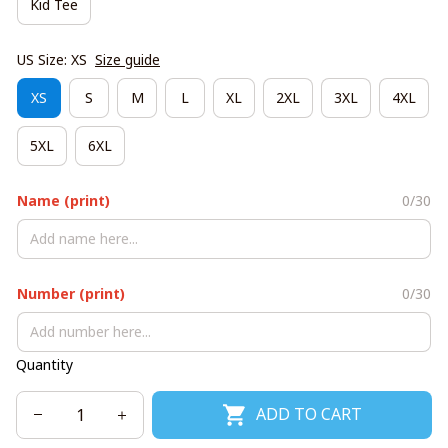
Kid Tee
US Size: XS
Size guide
XS
S
M
L
XL
2XL
3XL
4XL
5XL
6XL
Name (print)
0/30
Number (print)
0/30
Quantity
ADD TO CART