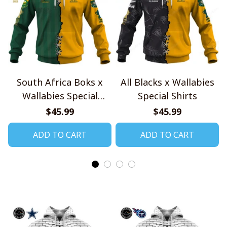
South Africa Boks x
All Blacks x Wallabies
Wallabies Special
Special Shirts
Shirts
$45.99
$45.99
ADD TO CART
ADD TO CART