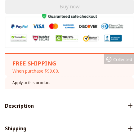
Buy now
Collected
FREE SHIPPING
When purchase $99.00.
Apply to this product
Description
Shipping