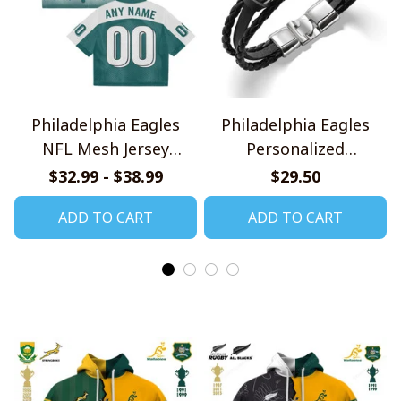
Philadelphia Eagles
Philadelphia Eagles
NFL Mesh Jersey
Personalized
Streetwear 102
Handmade Bracelet
$32.99 - $38.99
$29.50
Gift For Fans
ADD TO CART
ADD TO CART