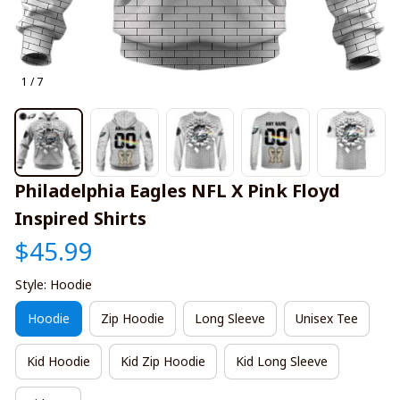
1 / 7
Philadelphia Eagles NFL X Pink Floyd 
Inspired Shirts
$45.99
Style: Hoodie
Hoodie
Zip Hoodie
Long Sleeve
Unisex Tee
Kid Hoodie
Kid Zip Hoodie
Kid Long Sleeve